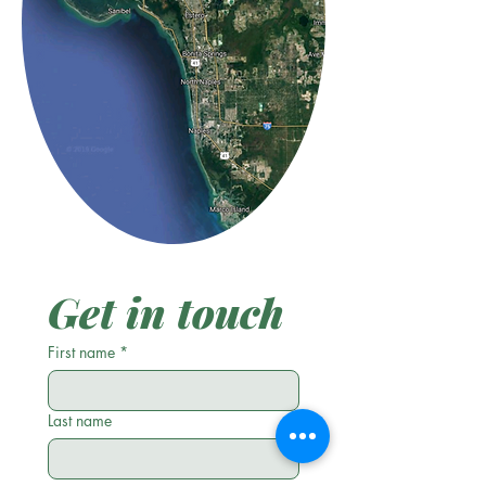
Get in touch
First name
*
Last name