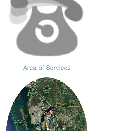
Area of Services