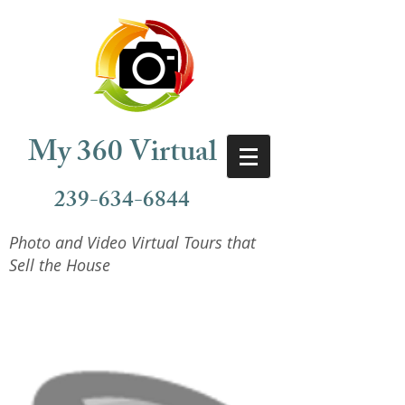
My 360 Virtual
239-634-6844
Photo and Video Virtual Tours that
Sell the House