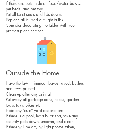
If there are pets, hide all food/water bowls,
pet beds, and pet toys.
Put all toilet seats and lids down.
Replace all burned out light bulbs.
Consider decorating the tables with your
prettiest place settings.​
Outside the Home
Have the lawn trimmed, leaves raked, bushes
and trees pruned.
Clean up after any animal
Put away all garbage cans, hoses, garden
tools, toys, bikes etc.
Hide any “cute” yard decorations.​
If there is a pool, hot tub, or spa, take any
security gate down, uncover, and clean.
If there will be any twilight photos taken,