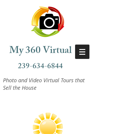
My 360 Virtual
239-634-6844
Photo and Video Virtual Tours that
Sell the House