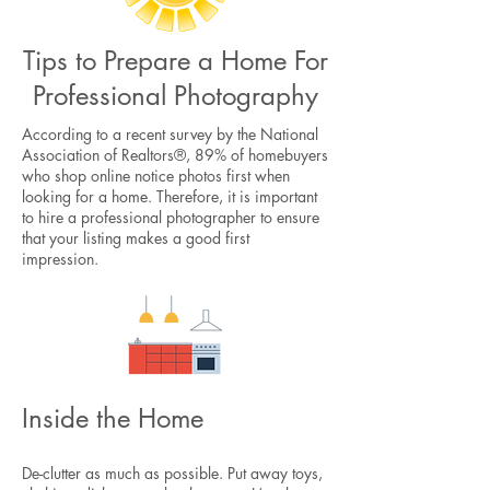
Tips to Prepare a Home For
Professional Photography
According to a recent survey by the National
Association of Realtors®, 89% of homebuyers
who shop online notice photos first when
looking for a home. Therefore, it is important
to hire a professional photographer to ensure
that your listing makes a good first
impression.
Inside the Home
De-clutter as much as possible. Put away toys,