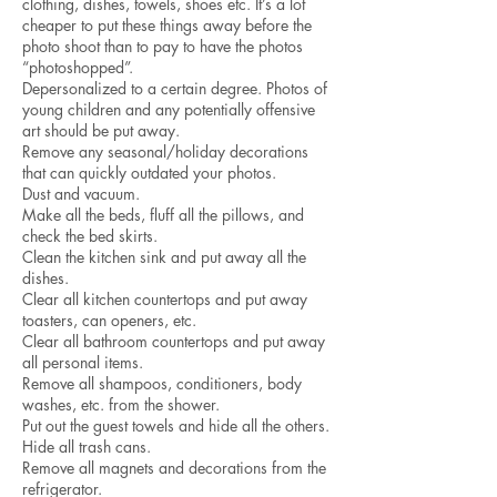
clothing, dishes, towels, shoes etc. It’s a lot
cheaper to put these things away before the
photo shoot than to pay to have the photos
“photoshopped”.
Depersonalized to a certain degree. Photos of
young children and any potentially offensive
art should be put away.
Remove any seasonal/holiday decorations
that can quickly outdated your photos.
Dust and vacuum.
Make all the beds, fluff all the pillows, and
check the bed skirts.
Clean the kitchen sink and put away all the
dishes.
Clear all kitchen countertops and put away
toasters, can openers, etc.
Clear all bathroom countertops and put away
all personal items.
Remove all shampoos, conditioners, body
washes, etc. from the shower.
Put out the guest towels and hide all the others.
Hide all trash cans.
Remove all magnets and decorations from the
refrigerator.