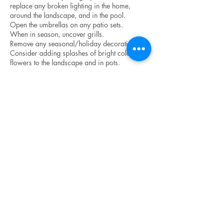
replace any broken lighting in the home,
around the landscape, and in the pool.
Open the umbrellas on any patio sets.
When in season, uncover grills.
Remove any seasonal/holiday decorations.
Consider adding splashes of bright colored
flowers to the landscape and in pots.
Right Before the
Photographer Arrives
Turn on ALL interior lights – even lights in
furniture cabinets.
Turn OFF all ceiling fans.
Light fireplaces and candles.
Open all blinds, shades, and curtains.
Clear all cars and vehicles from the driveway