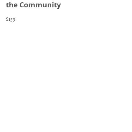
the Community
$159