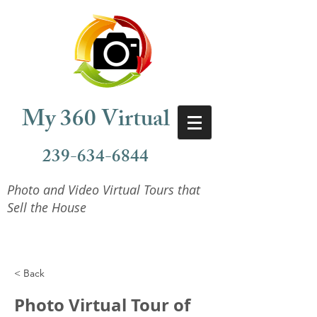
My 360 Virtual
239-634-6844
Photo and Video Virtual Tours that
Sell the House
< Back
Photo Virtual Tour of