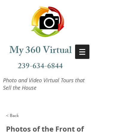
My 360 Virtual
239-634-6844
Photo and Video Virtual Tours that
Sell the House
< Back
Photos of the Front of