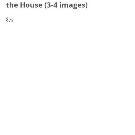
the House (3-4 images)
$75