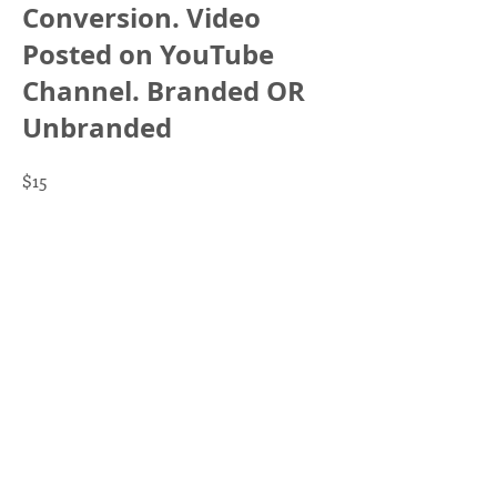
Conversion. Video
Posted on YouTube
Channel. Branded OR
Unbranded
$15