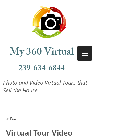
My 360 Virtual
239-634-6844
Photo and Video Virtual Tours that
Sell the House
< Back
Virtual Tour Video